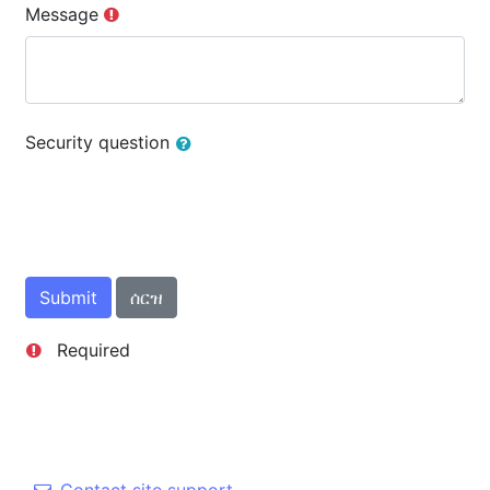
Message
Security question
Required