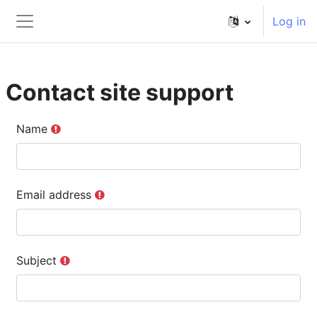
ወደ አብይ ነገሩ ይታለፍ
Log in
Side panel
Contact site support
Name
Email address
Subject